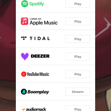
Play
Play
Play
Play
Play
Stream
Play