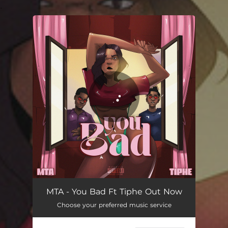
.
You're all set!
You Bad
02:26
MTA - You Bad Ft Tiphe Out Now
Choose your preferred music service